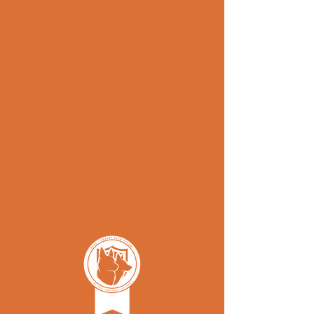
Schedul
e your
service
Check availability and schedule, our
calendar allows for bookings up-to
7 days in advance.