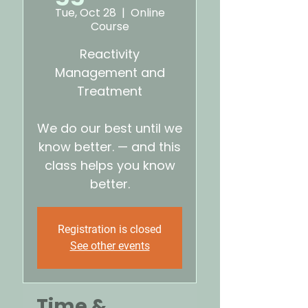
Tue, Oct 28
  |  
Online
Course
Reactivity
Management and
Treatment
We do our best until we
know better. — and this
class helps you know
better.
Registration is closed
See other events
Time &