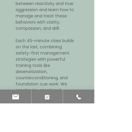
between reactivity and true 
aggression and learn how to 
manage and treat these 
behaviors with clarity, 
compassion, and skill.
Each 45-minute class builds 
on the last, combining 
safety-first management 
strategies with powerful 
training tools like 
desensitization, 
counterconditioning, and 
foundation cue work. We 
emphasize emotional 
threshold regulation, 
cooperative leadership, 
breed-appropriate 
enrichment, and veterinary 
support when needed.