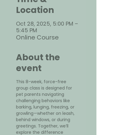
Location
Oct 28, 2025, 5:00 PM –
5:45 PM
Online Course
About the
event
This 8-week, force-free 
group class is designed for 
pet parents navigating 
challenging behaviors like 
barking, lunging, freezing, or 
growling—whether on leash, 
behind windows, or during 
greetings. Together, we’ll 
explore the difference 