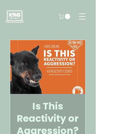
Is This
Reactivity or
Aggression?