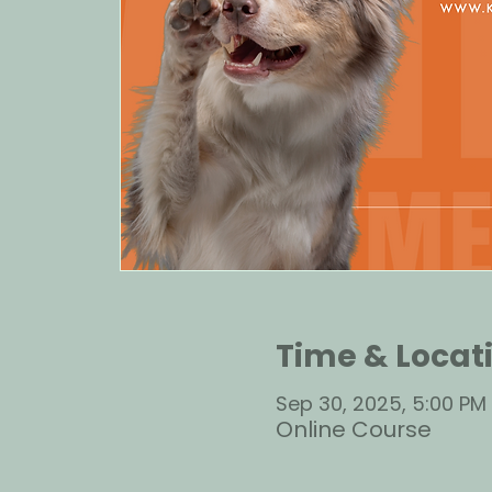
Time & Locat
Sep 30, 2025, 5:00 PM
Online Course