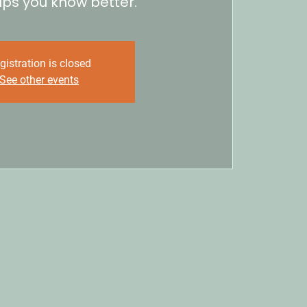
lps you know better.
gistration is closed
See other events