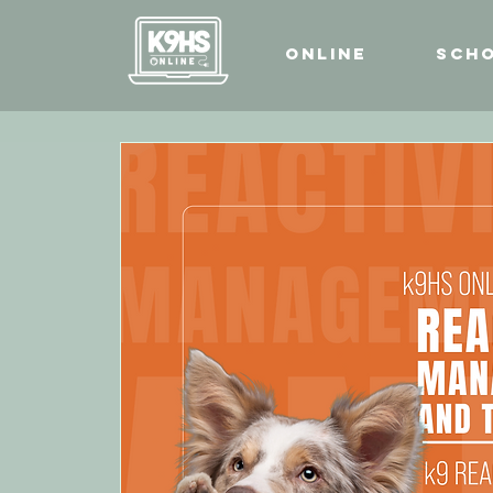
Online
Sch