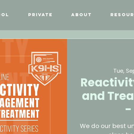
ool
Private
About
Resour
Tue, Se
Reactiv
and Trea
-
We do our best un