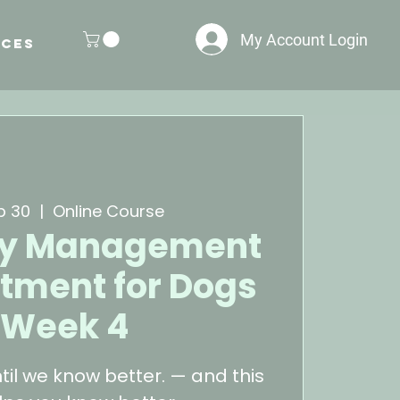
My Account Login
ces
p 30
  |  
Online Course
ity Management
tment for Dogs
 Week 4
til we know better. — and this