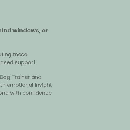
hind windows, or 
ting these 
based support.
 Dog Trainer and 
th emotional insight 
ond with confidence 