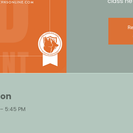
class he
Re
ion
 – 5:45 PM