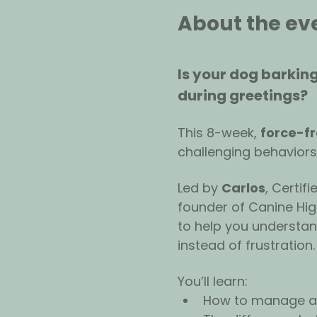
About the ev
Is your dog barking
during greetings? 
This 8-week, 
force-f
challenging behaviors
Led by 
Carlos
, Certif
founder of Canine High
to help you understa
instead of frustration.
You’ll learn:
How to manage an