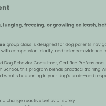
ent
, lunging, freezing, or growling on leash, be
ree
 group class is designed for dog parents naviga
 with compassion, clarity, and science-evidence 
ied Dog Behavior Consultant, Certified Professional
 School, this program blends practical training wi
nd what’s happening in your dog’s brain—and resp
d change reactive behavior safely