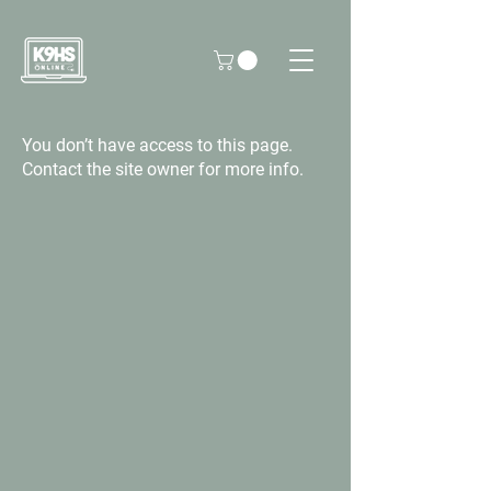
You don’t have access to this page.
Contact the site owner for more info.