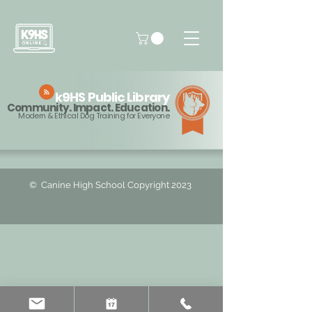
k9HS
Public Library
Community. Impact. Education.
Modern & Ethical Dog Training for Everyone
© ️ Canine High School Copyright 2023