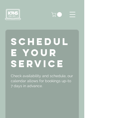
Schedul
e your
service
Check availability and schedule, our
calendar allows for bookings up-to
7 days in advance.