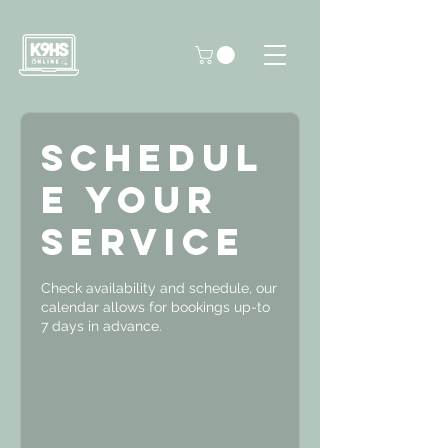
Schedul
e your
service
Check availability and schedule, our
calendar allows for bookings up-to
7 days in advance.