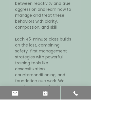
between reactivity and true 
aggression and learn how to 
manage and treat these 
behaviors with clarity, 
compassion, and skill.
Each 45-minute class builds 
on the last, combining 
safety-first management 
strategies with powerful 
training tools like 
desensitization, 
counterconditioning, and 
foundation cue work. We 
emphasize emotional 
threshold regulation, 
cooperative leadership, 
breed-appropriate 
enrichment, and veterinary 
support when needed.