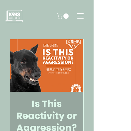
Is This
Reactivity or
Aggression?