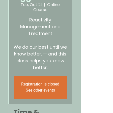
Tue, Oct 21
  |  
Online
Course
Reactivity
Management and
Treatment
We do our best until we
know better. — and this
class helps you know
better.
Registration is closed
See other events
Time &