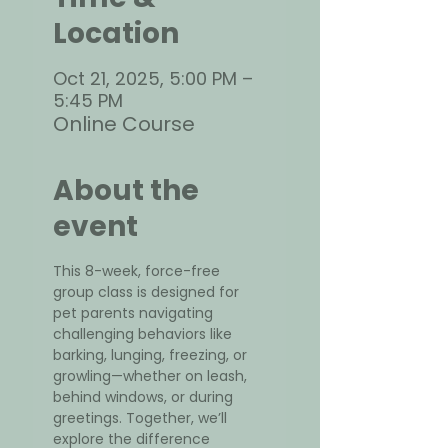
Location
Oct 21, 2025, 5:00 PM –
5:45 PM
Online Course
About the
event
This 8-week, force-free 
group class is designed for 
pet parents navigating 
challenging behaviors like 
barking, lunging, freezing, or 
growling—whether on leash, 
behind windows, or during 
greetings. Together, we’ll 
explore the difference 