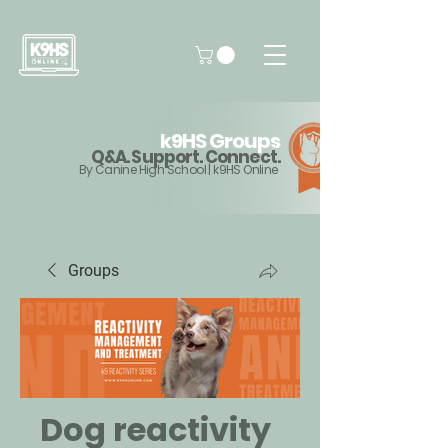
k9HS Groups
Q&A. Support. Connect.
By Canine High School | k9HS Online
Groups
Dog reactivity