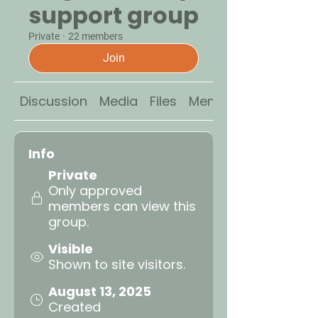
support group
Private
·
22 members
Join
Discussion
Media
Files
Members
Info
Private
Only approved
members can view this
group.
Visible
Shown to site visitors.
August 13, 2025
Created