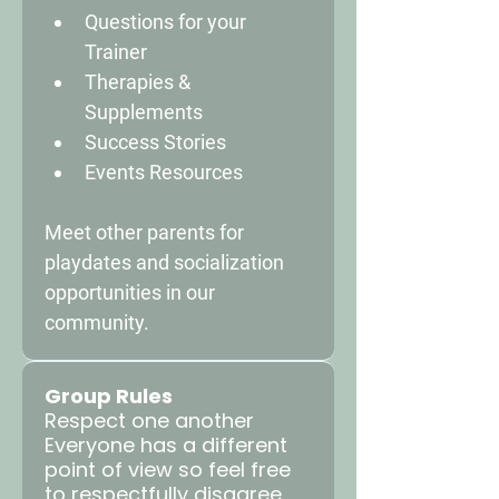
Questions for your 
Trainer 
Therapies & 
Supplements 
Success Stories 
Events Resources 
Meet other parents for 
playdates and socialization 
opportunities in our 
community.
Group Rules
Respect one another
Everyone has a different
point of view so feel free
to respectfully disagree.