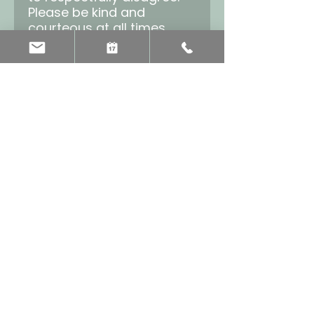
Please be kind and
courteous at all times.
Be respectful of others’
privacy
Being in this group
depends on our trust of
one another. Some
discussions may be
sensitive or contain
sensitive information, so
what’s said in the group
should stay in the group.
No harassment of any
kind
Bullying, targeting, or
attacking a member of
this group is not allowed
and will not be tolerated.
No sales or spam
No selling to or spamming