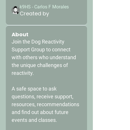
k9HS - Carlos F Morales
Created by
About
Join the Dog Reactivity 
Support Group to connect 
with others who understand 
the unique challenges of 
reactivity. 
A safe space to ask 
questions, receive support, 
resources, recommendations 
and find out about future 
events and classes. 