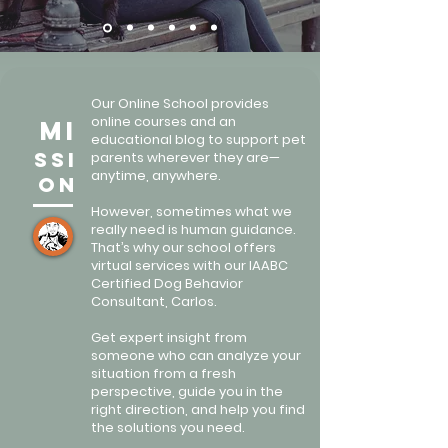
Our Online School provides
online courses and an
mi
educational blog to support pet
ssi
parents wherever they are—
anytime, anywhere.
on
However, sometimes what we
really need is human guidance.
That’s why our school offers
virtual services with our IAABC
Certified Dog Behavior
Consultant, Carlos.
Get expert insight from
someone who can analyze your
situation from a fresh
perspective, guide you in the
right direction, and help you find
the solutions you need.