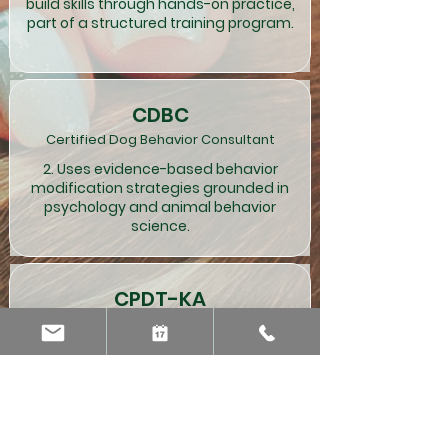
build skills through hands-on practice,
part of a structured training program.
CDBC
Certified Dog Behavior Consultant
2. Uses evidence-based behavior
modification strategies grounded in
psychology and animal behavior
science.
CPDT-KA
Certified Professional Dog Trainer
3. Training is often straightforward and
can be conducted in school programs,
group classes or one-on-one sessions.