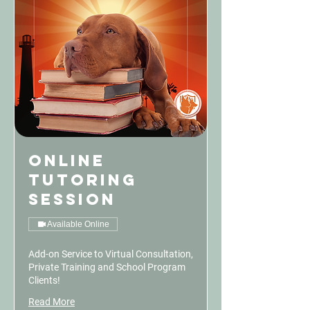
Online
Tutoring
Session
Available Online
Add-on Service to Virtual Consultation,
Private Training and School Program
Clients!
Read More