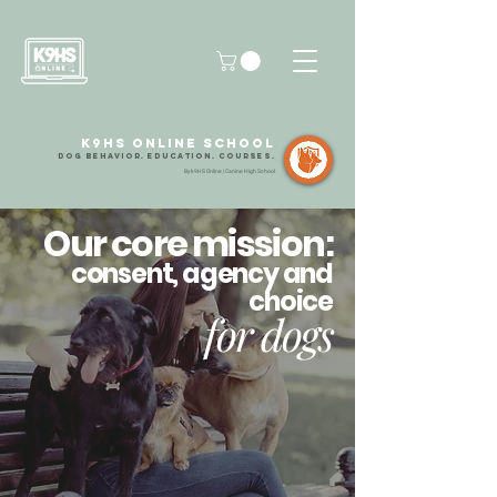
k9HS Online School
dog Behavior. Education
.
Courses.
By k9HS Online | Canine High School
Our core mission:
consent, agency and
choice
for dogs