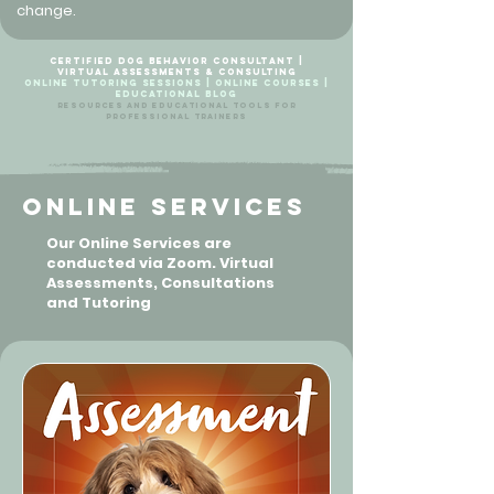
change.
Certified Dog Behavior Consultant |
Virtual Assessments & Consulting
Online Tutoring Sessions | Online Courses |
Educational Blog
Resources and Educational Tools For
Professional Trainers
Online Services
Our Online Services are
conducted via Zoom. Virtual
Assessments, Consultations
and Tutoring