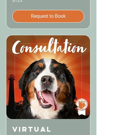
$125
US
dollars
Request to Book
Virtual