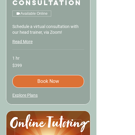
Consultation
Available Online
Schedule a virtual consultation with
our head trainer, via Zoom!
Read More
1 hr
399
$399
US
dollars
Book Now
Explore Plans