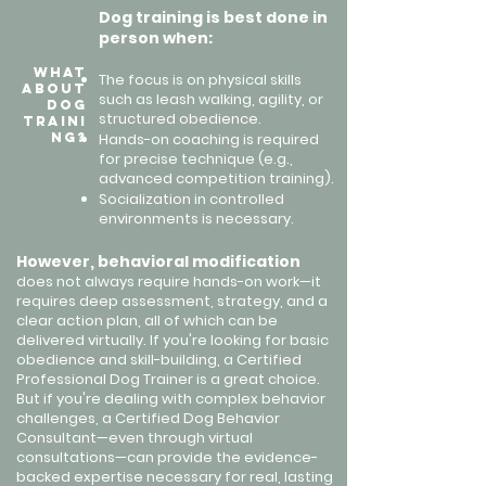
Dog training is best done in
person when:
What
The focus is on physical skills
About
such as leash walking, agility, or
Dog
structured obedience.
Traini
ng?
Hands-on coaching is required
for precise technique (e.g.,
advanced competition training).
Socialization in controlled
environments is necessary.
However, behavioral modification
does not always require hands-on work—it
requires deep assessment, strategy, and a
clear action plan, all of which can be
delivered virtually.
​
If you're looking for basic
obedience and skill-building, a Certified
Professional Dog Trainer is a great choice.
But if you're dealing with complex behavior
challenges, a Certified Dog Behavior
Consultant—even through virtual
consultations—can provide the evidence-
backed expertise necessary for real, lasting