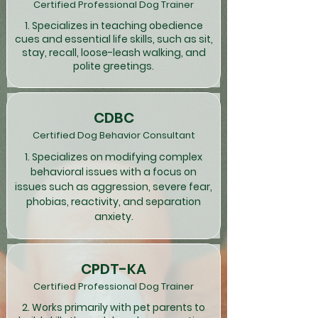
Certified Professional Dog Trainer
1. Specializes in teaching obedience
cues and essential life skills, such as sit,
stay, recall, loose-leash walking, and
polite greetings.
CDBC
Certified Dog Behavior Consultant
1. Specializes on modifying complex
behavioral issues with a focus on
issues such as aggression, severe fear,
phobias, reactivity, and separation
anxiety.
CPDT-KA
Certified Professional Dog Trainer
2. Works primarily with pet parents to