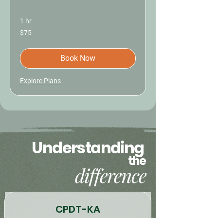
1 hr
75
$75
US
dollars
Book Now
Explore Plans
Understanding
the
difference
CPDT-KA